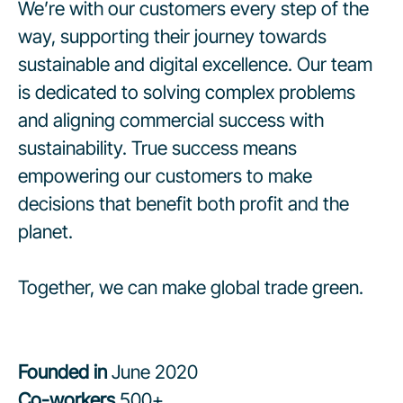
We’re with our customers every step of the
way, supporting their journey towards
sustainable and digital excellence. Our team
is dedicated to solving complex problems
and aligning commercial success with
sustainability. True success means
empowering our customers to make
decisions that benefit both profit and the
planet.
Together, we can make global trade green.
Founded in
June 2020
Co-workers
500+