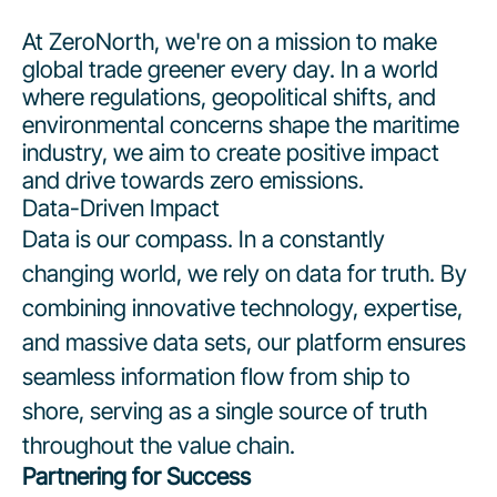
At ZeroNorth, we're on a mission to make
global trade greener every day. In a world
where regulations, geopolitical shifts, and
environmental concerns shape the maritime
industry, we aim to create positive impact
and drive towards zero emissions.
Data-Driven Impact
Data is our compass. In a constantly
changing world, we rely on data for truth. By
combining innovative technology, expertise,
and massive data sets, our platform ensures
seamless information flow from ship to
shore, serving as a single source of truth
throughout the value chain.
Partnering for Success