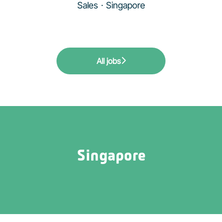
Sales
·
Singapore
All jobs
Singapore