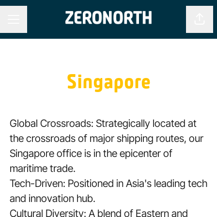
Shar
CAREER MENU
Singapore
Global Crossroads: Strategically located at
the crossroads of major shipping routes, our
Singapore office is in the epicenter of
maritime trade.
Tech-Driven: Positioned in Asia's leading tech
and innovation hub.
Cultural Diversity: A blend of Eastern and