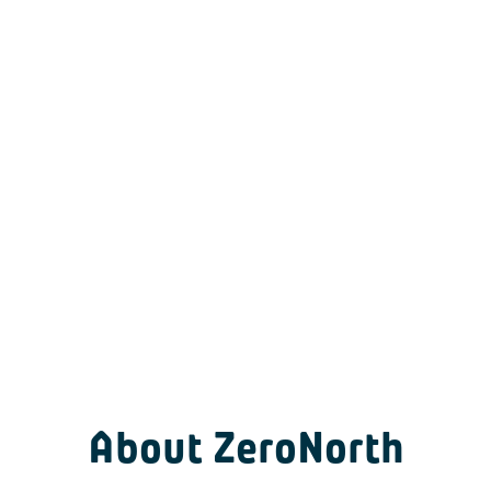
About ZeroNorth