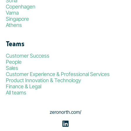
Sofia
Copenhagen
Varna
Singapore
Athens
Teams
Customer Success
People
Sales
Customer Experience & Professional Services
Product Innovation & Technology
Finance & Legal
All teams
zeronorth.com/