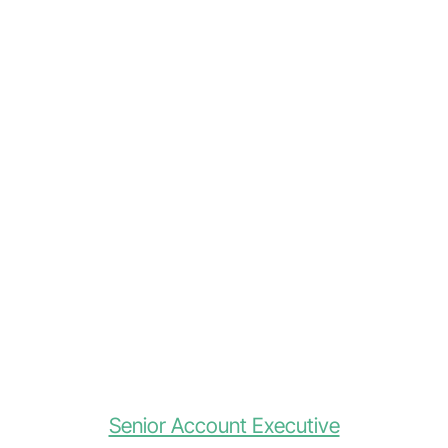
Senior Account Executive