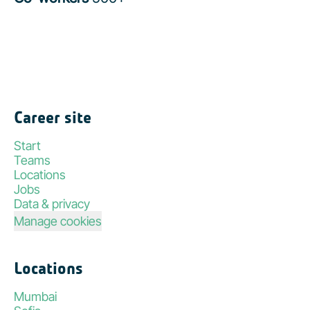
Career site
Start
Teams
Locations
Jobs
Data & privacy
Manage cookies
Locations
Mumbai