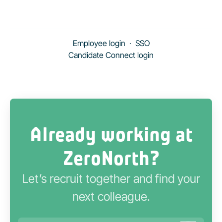
Employee login
·
SSO
Candidate Connect login
Already working at
ZeroNorth?
Let’s recruit together and find your
next colleague.