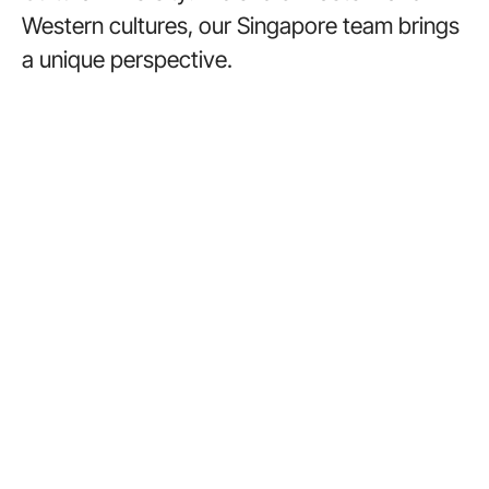
Western cultures, our Singapore team brings
a unique perspective.