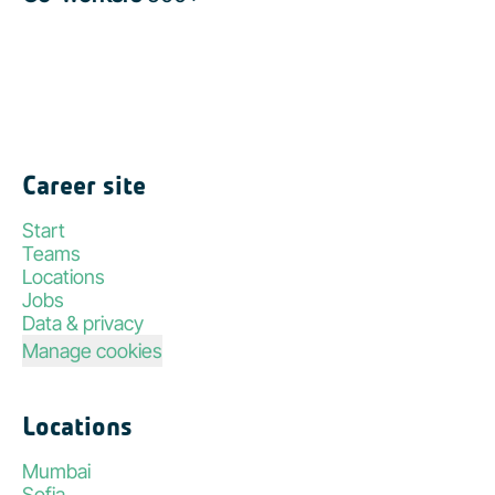
Career site
Start
Teams
Locations
Jobs
Data & privacy
Manage cookies
Locations
Mumbai
Sofia