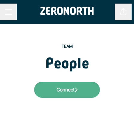
Shar
CAREER MENU
TEAM
People
Connect