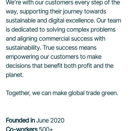
We’re with our customers every step of the
way, supporting their journey towards
sustainable and digital excellence. Our team
is dedicated to solving complex problems
and aligning commercial success with
sustainability. True success means
empowering our customers to make
decisions that benefit both profit and the
planet.
Together, we can make global trade green.
Founded in
June 2020
Co-workers
500+