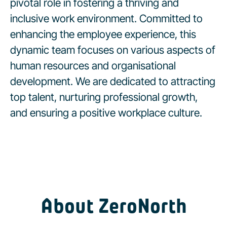
pivotal role in fostering a thriving and
inclusive work environment. Committed to
enhancing the employee experience, this
dynamic team focuses on various aspects of
human resources and organisational
development. We are dedicated to attracting
top talent, nurturing professional growth,
and ensuring a positive workplace culture.
About ZeroNorth