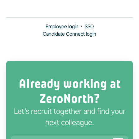
Employee login
·
SSO
Candidate Connect login
Already working at
ZeroNorth?
Let’s recruit together and find your
next colleague.