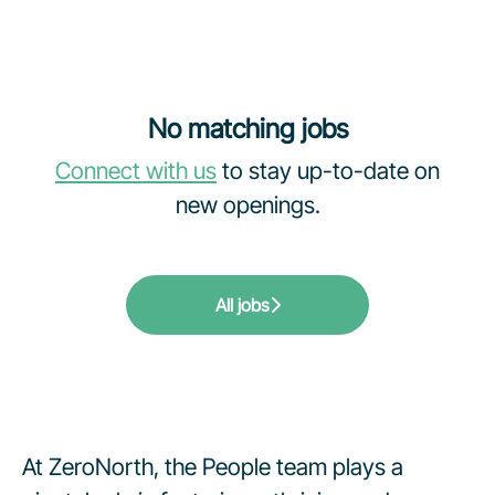
No matching jobs
Connect with us
to stay up-to-date on
new openings.
All jobs
At ZeroNorth, the People team plays a