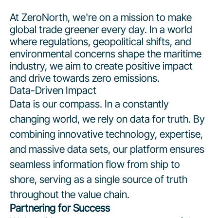
At ZeroNorth, we're on a mission to make
global trade greener every day. In a world
where regulations, geopolitical shifts, and
environmental concerns shape the maritime
industry, we aim to create positive impact
and drive towards zero emissions.
Data-Driven Impact
Data is our compass. In a constantly
changing world, we rely on data for truth. By
combining innovative technology, expertise,
and massive data sets, our platform ensures
seamless information flow from ship to
shore, serving as a single source of truth
throughout the value chain.
Partnering for Success