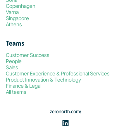
Copenhagen
Varna
Singapore
Athens
Teams
Customer Success
People
Sales
Customer Experience & Professional Services
Product Innovation & Technology
Finance & Legal
All teams
zeronorth.com/